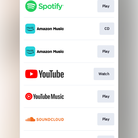
Play
CD
Play
Watch
Play
Play