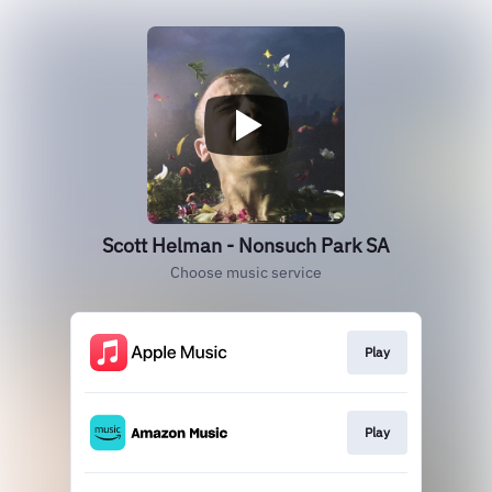
Scott Helman - Nonsuch Park SA
Choose music service
Play
Play