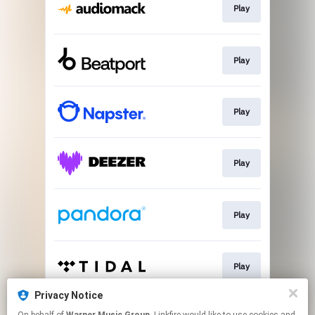
Play
Play
Play
Play
Play
Play
Privacy Notice